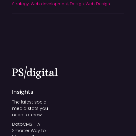
Strategy, Web development, Design, Web Design
Insights
The latest social
media stats you
need to know
DatoCMS – A
Smarter Way to