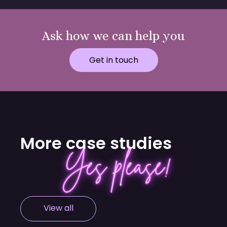
Ask how we can help you
Get in touch
More case studies
View all