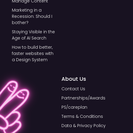
Manage Content
Marketing in a
Recession: Should I
bother?
Staying Visible in the
Age of AI Search
How to build better,
faster websites with
a Design System
About Us
Contact Us
Partnerships/Awards
PS/careplan
Terms & Conditions
Data & Privacy Policy