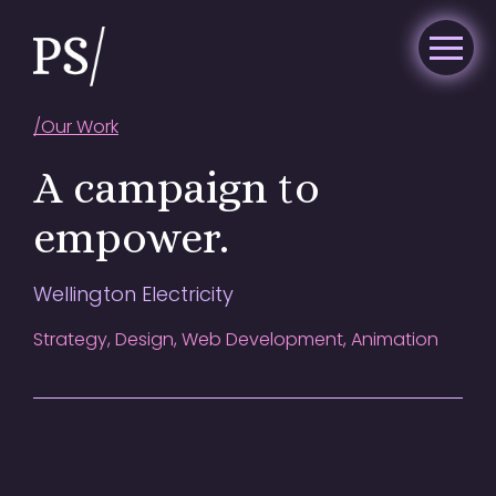
/
Our Work
A campaign to
empower.
Wellington Electricity
Strategy, Design, Web Development, Animation