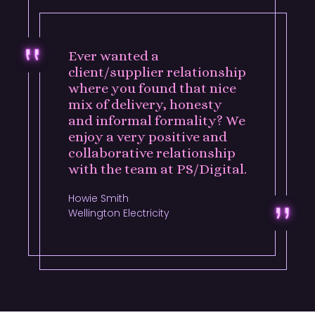
Ever wanted a
client/supplier relationship
where you found that nice
mix of delivery, honesty
and informal formality? We
enjoy a very positive and
collaborative relationship
with the team at PS/Digital.
Howie Smith
Wellington Electricity