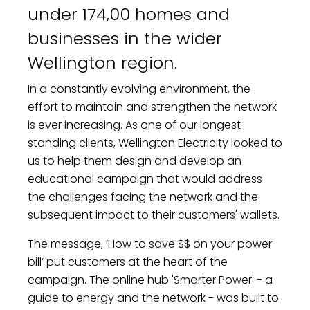
under 174,00 homes and
businesses in the wider
Wellington region.
In a constantly evolving environment, the
effort to maintain and strengthen the network
is ever increasing. As one of our longest
standing clients, Wellington Electricity looked to
us to help them design and develop an
educational campaign that would address
the challenges facing the network and the
subsequent impact to their customers' wallets.
The message, ‘How to save $$ on your power
bill’ put customers at the heart of the
campaign. The online hub 'Smarter Power' - a
guide to energy and the network - was built to