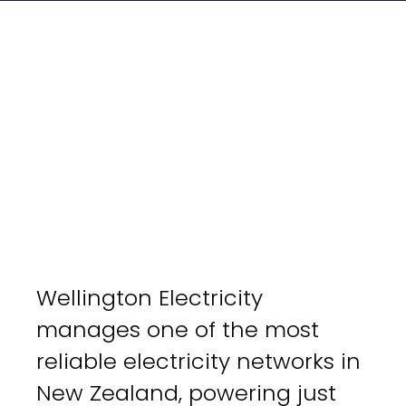
Wellington Electricity
manages one of the most
reliable electricity networks in
New Zealand, powering just