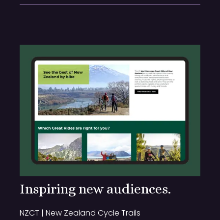
Inspiring new audiences.
NZCT | New Zealand Cycle Trails