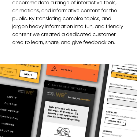
accommodate a range of interactive tools,
animations, and informative content for the
public. By translating complex topics, and
jargon heavy information into fun, and friendly
content we created a dedicated customer
area to learn, share, and give feedback on.