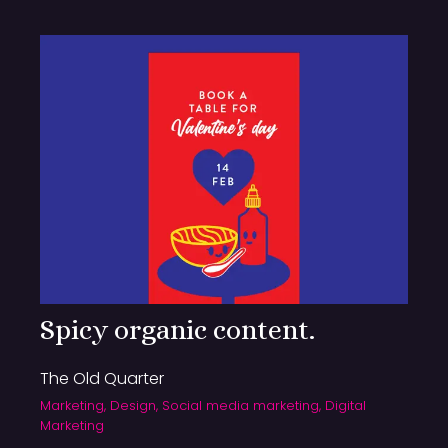
Spicy organic content.
The Old Quarter
Marketing, Design, Social media marketing, Digital
Marketing