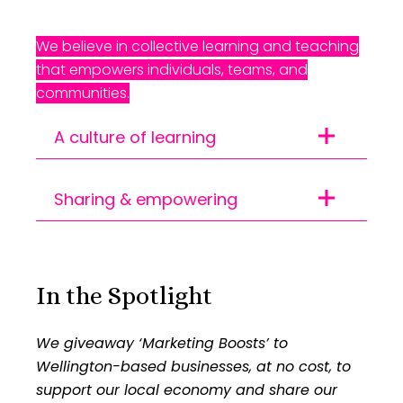
We believe in collective learning and teaching
that empowers individuals, teams, and
communities.
A culture of learning
70% of our team did
Sharing & empowering
professional development
Ongoing client training |
courses | 210 tracked hours
Launched our public
of internal coaching
In the Spotlight
knowledge base with 3
We invest in our people and nurture our
We giveaway ‘Marketing Boosts’ to
topics
capabilities so we can better meet the
Wellington-based businesses, at no cost, to
evolving technological and creative
support our local economy and share our
Empowering others through sharing the
digital needs of the day. The more we