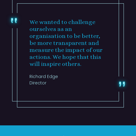
We wanted to challenge
ourselves as an
organisation to be better,
be more transparent and
measure the impact of our
actions. We hope that this
will inspire others.
Richard Edge
Director