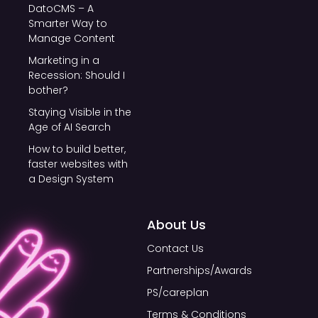
DatoCMS – A
Smarter Way to
Manage Content
Marketing in a
Recession: Should I
bother?
Staying Visible in the
Age of AI Search
How to build better,
faster websites with
a Design System
About Us
Contact Us
Partnerships/Awards
PS/careplan
Terms & Conditions