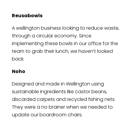
and work greener. Sustainability is not an
to our long-term success. From minimizing
option; it's a responsibility we embrace.
our carbon footprint to sourcing ethically,
Reusabowls
we're committed to reducing our
environmental impact.
A wellington business looking to reduce waste,
through a circular economy. Since
implementing these bowls in our office for the
team to grab their lunch, we haven’t looked
back.
Noho
Designed and made in Wellington using
sustainable ingredients like castor beans,
discarded carpets and recycled fishing nets.
They were a no brainer when we needed to
update our boardroom chairs.