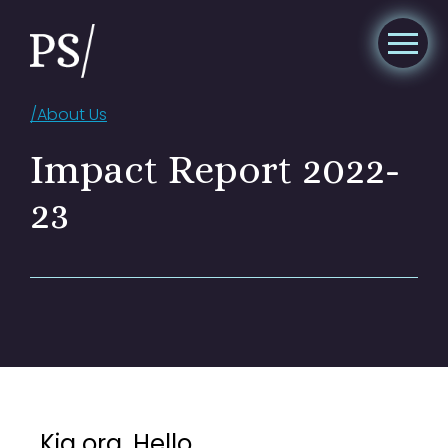
/
About Us
Impact Report 2022-
23
Kia ora. Hello.