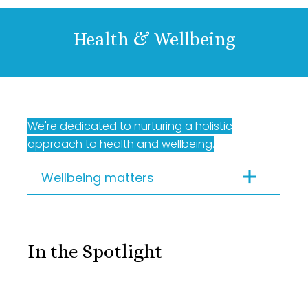
Health & Wellbeing
We're dedicated to nurturing a holistic
approach to health and wellbeing.
Wellbeing matters
Flexible working | Well-
being allowance | 40+
In the Spotlight
team lunches