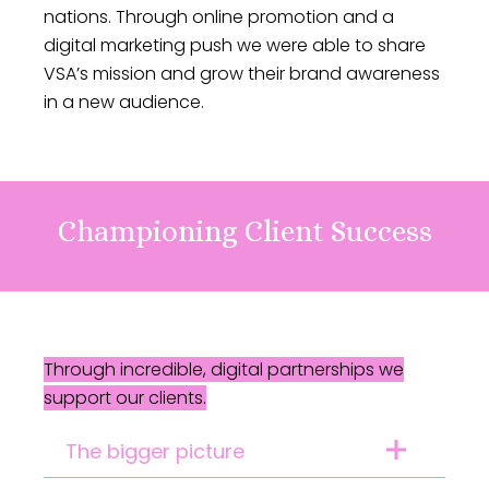
nations. Through online promotion and a
digital marketing push we were able to share
VSA’s mission and grow their brand awareness
in a new audience.
Championing Client Success
Through incredible, digital partnerships we
support our clients.
The bigger picture