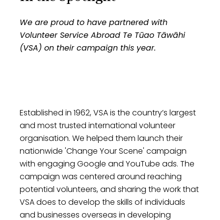
change, empowering others and
organisations
fostering a culture of empathy and
We are proud to have partnered with
generosity within our team.
Recognizing the pivotal role of not-for-
Volunteer Service Abroad Te Tūao Tāwāhi
profits in shaping a better world, we
(VSA) on their campaign this year.
extend a helping hand by providing our
services at a discounted rate enabling
them to stretch their resources further,
amplifying their efforts. Our partnership
with them goes beyond business – it's
Established in 1962, VSA is the country’s largest
about shared values and meaningful
and most trusted international volunteer
change.
organisation. We helped them launch their
nationwide 'Change Your Scene' campaign
with engaging Google and YouTube ads. The
campaign was centered around reaching
potential volunteers, and sharing the work that
VSA does to develop the skills of individuals
and businesses overseas in developing