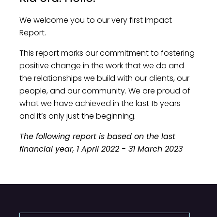
We welcome you to our very first Impact
Report.
This report marks our commitment to fostering
positive change in the work that we do and
the relationships we build with our clients, our
people, and our community. We are proud of
what we have achieved in the last 15 years
and it’s only just the beginning.
The following report is based on the last
financial year, 1 April 2022 - 31 March 2023