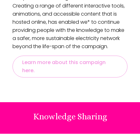
Creating a range of different interactive tools,
commitment to making a difference.
animations, and accessible content that is
hosted online, has enabled we* to continue
providing people with the knowledge to make
a safer, more sustainable electricity network
beyond the life-span of the campaign.
Learn more about this campaign
here.
Knowledge Sharing