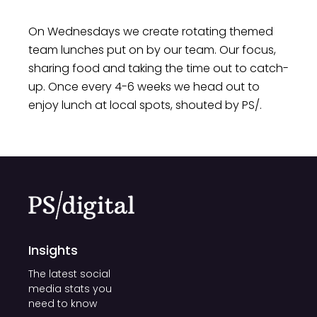
Our focus on health and wellbeing goes
On Wednesdays we create rotating themed
beyond physical wellness; it
team lunches put on by our team. Our focus,
encompasses mental and emotional
sharing food and taking the time out to catch-
wellbeing as well. We believe that a
up. Once every 4-6 weeks we head out to
positive work environment is one where
enjoy lunch at local spots, shouted by PS/.
our team can flourish, find balance, and
bring their best selves to every project. By
nurturing the health and wellbeing of our
team, we're not just investing in
individuals – we're investing in the
collective strength of our team.
Insights
The latest social
media stats you
need to know