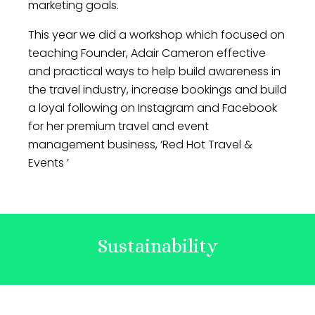
marketing goals.
This year we did a workshop which focused on
teaching Founder, Adair Cameron effective
and practical ways to help build awareness in
the travel industry, increase bookings and build
a loyal following on Instagram and Facebook
for her premium travel and event
management business, ‘Red Hot Travel &
Events ’
Sustainability