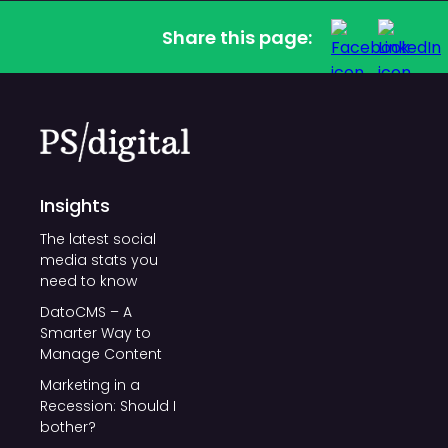
Share this page:
Insights
The latest social
media stats you
need to know
DatoCMS – A
Smarter Way to
Manage Content
Marketing in a
Recession: Should I
bother?