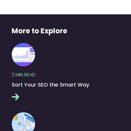
More to Explore
2
MIN READ
Sort Your SEO the Smart Way