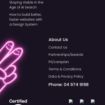
Staying Visible in the
Age of AI Search
How to build better,
faster websites with
a Design System
About Us
Contact Us
Partnerships/Awards
PS/careplan
Terms & Conditions
Data & Privacy Policy
Phone: 04 974 9198