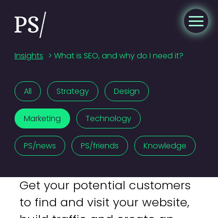
Insights
>
What is SEO, and why do I need it?
All
Strategy
Design
Marketing
Technology
PS/news
PS/friends
Knowledge
Get your potential customers
to find and visit your website,