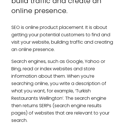
build traffic and create an
online presence.
SEO is online product placement. It is about
getting your potential customers to find and
visit your website, building traffic and creating
an online presence.
Search engines, such as Google, Yahoo or
Bing, read or index websites and store
information about them. When you’re
searching online, you write a description of
what you want, for example, ‘Turkish
Restaurants Wellington’. The search engine
then returns SERPs (search engine results
pages) of websites that are relevant to your
search.