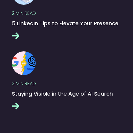
2
MIN READ
5 LinkedIn Tips to Elevate Your Presence
3
MIN READ
Staying Visible in the Age of AI Search