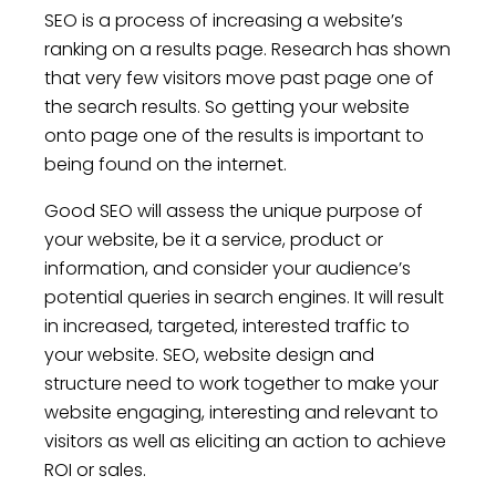
SEO is a process of increasing a website’s
ranking on a results page. Research has shown
that very few visitors move past page one of
the search results. So getting your website
onto page one of the results is important to
being found on the internet.
Good SEO will assess the unique purpose of
your website, be it a service, product or
information, and consider your audience’s
potential queries in search engines. It will result
in increased, targeted, interested traffic to
your website. SEO, website design and
structure need to work together to make your
website engaging, interesting and relevant to
visitors as well as eliciting an action to achieve
ROI or sales.