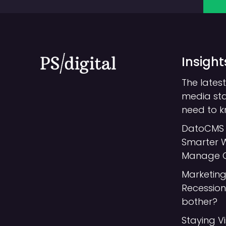
Insight
The latest
media st
need to 
DatoCMS 
Smarter 
Manage 
Marketing
Recession:
bother?
Staying Vi