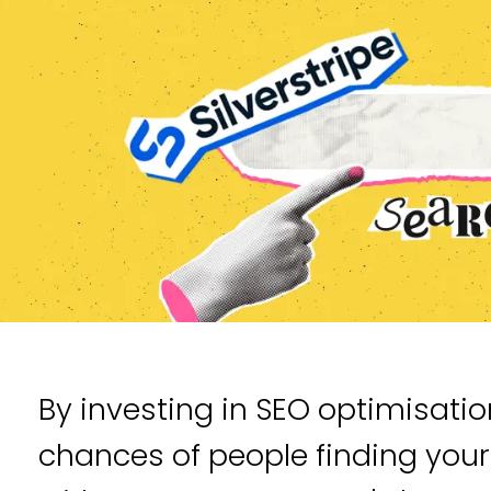
By investing in SEO optimisatio
chances of people finding you