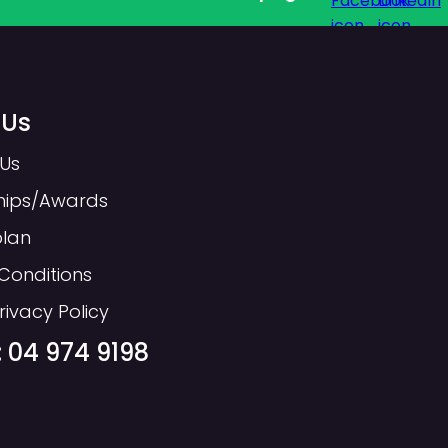
 Us
Us
hips/Awards
plan
Conditions
s added by the page template.
rivacy Policy
t. Headings should be logically
 04 974 9198
uld not skip levels
ere we have structured our page