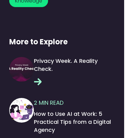
Knowledge
More to Explore
Privacy Week. A Reality
Check.
2
MIN READ
How to Use AI at Work: 5
Practical Tips from a Digital
Agency