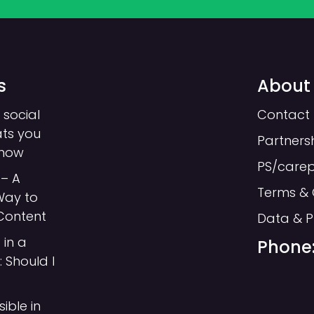
s
About
 social
Contact 
ats you
Partners
know
PS/care
– A
Terms & 
Way to
Each page needs an H1, this is sometime
Content
Data & P
The hierarchy of your headings is importan
 in a
Phone:
ordered, used in descending order and sho
 Should I
An example from our website blog area wh
headings:
sible in