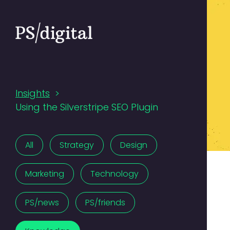
Insights
>
Using the Silverstripe SEO Plugin
All
Strategy
Design
Marketing
Technology
PS/news
PS/friends