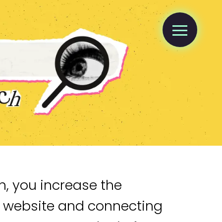
n, you increase the
r website and connecting