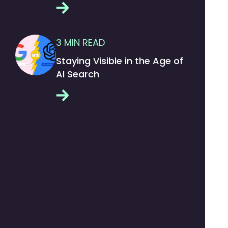
3
MIN READ
Staying Visible in the Age of
AI Search