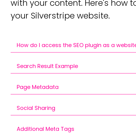
with your content. Here's how t
your Silverstripe website.
How do I access the SEO plugin as a websit
You can find the editable fields for your pa
Search Result Example
CMS.
This provides an example of how search engi
Page Metadata
results. If they are set, this content is pull
otherwise Google will pull content from you
A meta title and description are crucial for 
Social Sharing
impression to potential visitors in search eng
to click.
Additional Meta Tags