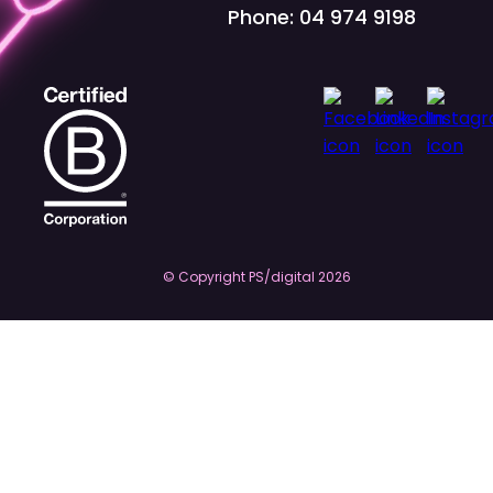
Phone: 04 974 9198
© Copyright PS/digital
2026