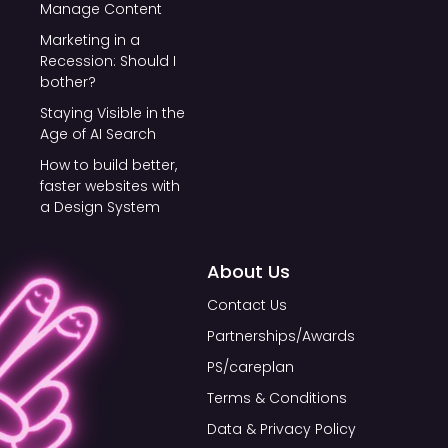
Manage Content
Marketing in a
Recession: Should I
bother?
Staying Visible in the
Age of AI Search
How to build better,
faster websites with
a Design System
About Us
Contact Us
Partnerships/Awards
PS/careplan
Terms & Conditions
Data & Privacy Policy