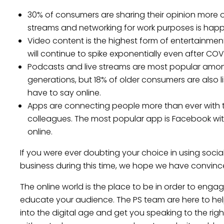
30% of consumers are sharing their opinion more onl
streams and networking for work purposes is hap
Video content is the highest form of entertainm
will continue to spike exponentially even after COV
Podcasts and live streams are most popular amo
generations, but 18% of older consumers are also l
have to say online.
Apps are connecting people more than ever with th
colleagues. The most popular app is Facebook wi
online.
If you were ever doubting your choice in using socia
business during this time, we hope we have convin
The online world is the place to be in order to engag
educate your audience. The PS team are here to hel
into the digital age and get you speaking to the rig