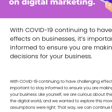
With COVID-19 continuing to have
effects on businesses, it’s importa
informed to ensure you are makin
decisions for your business.
With COVID-19 continuing to have challenging effects
important to stay informed to ensure you are making 
your business. Like yourself, we are curious about 
the digital world, and we wanted to explore this more
assumptions were right. That way, we can continue b