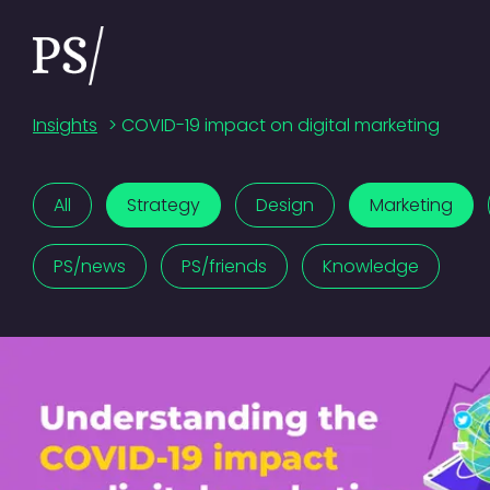
Insights
>
COVID-19 impact on digital marketing
All
Strategy
Design
Marketing
PS/news
PS/friends
Knowledge