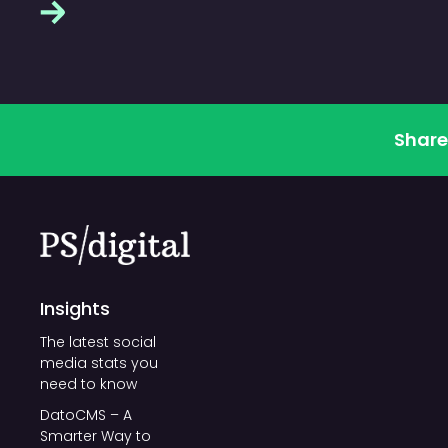
Share
Insights
The latest social
media stats you
need to know
DatoCMS – A
Smarter Way to