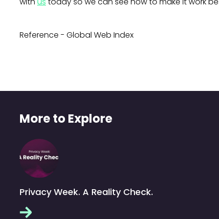
with
us
today so we can see how to make it work bes
Reference - Global Web Index
More to Explore
Privacy Week. A Reality Check.