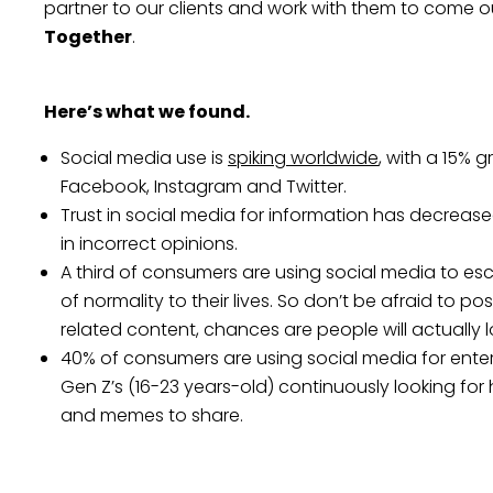
partner to our clients and work with them to come out
Together
.
Here’s what we found.
Social media use is
spiking worldwide
, with a 15% 
Facebook, Instagram and Twitter.
Trust in social media for information has decrease
in incorrect opinions.
A third of consumers are using social media to e
of normality to their lives. So don’t be afraid to p
related content, chances are people will actually l
40% of consumers are using social media for ente
Gen Z’s (16-23 years-old) continuously looking fo
and memes to share.