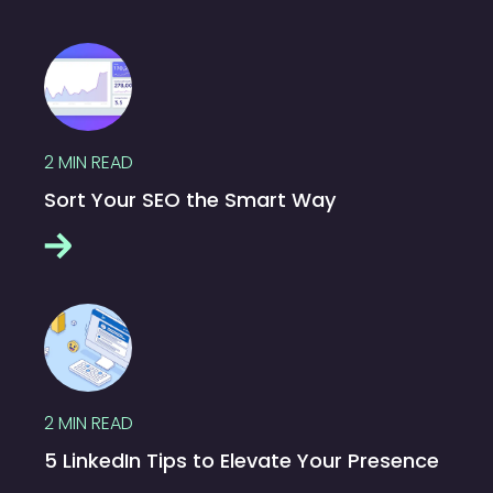
2
MIN READ
Sort Your SEO the Smart Way
2
MIN READ
5 LinkedIn Tips to Elevate Your Presence