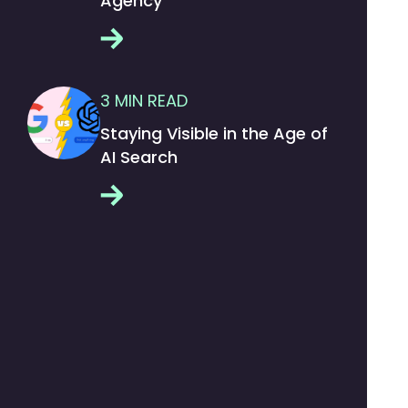
Agency
3
MIN READ
Staying Visible in the Age of
AI Search