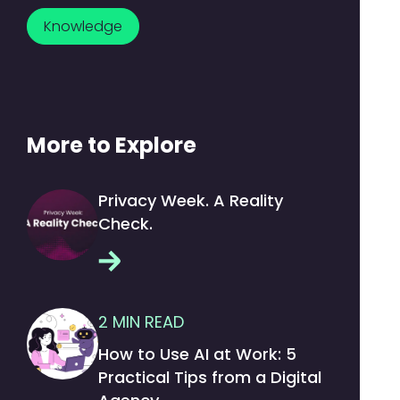
Knowledge
More to Explore
Privacy Week. A Reality
Check.
2
MIN READ
How to Use AI at Work: 5
Practical Tips from a Digital