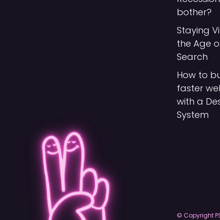
bother?
Staying Vi
the Age o
Search
How to bu
faster we
with a De
System
© Copyright P