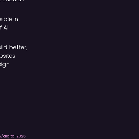
sible in
f AI
ild better,
bsites
sign
S/digital
2026