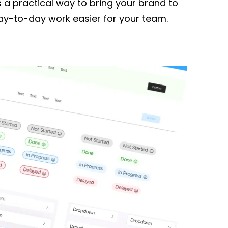
s a practical way to bring your brand to
day-to-day work easier for your team.