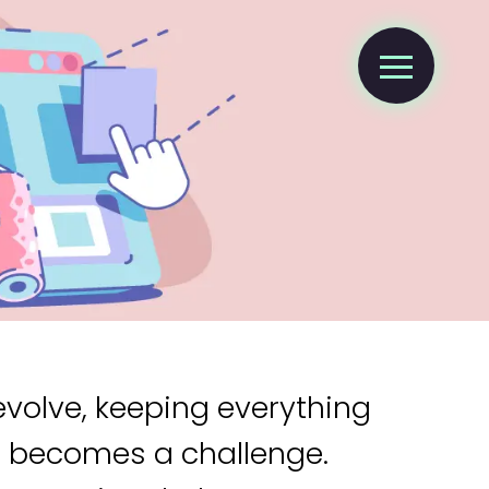
evolve, keeping everything
s becomes a challenge.