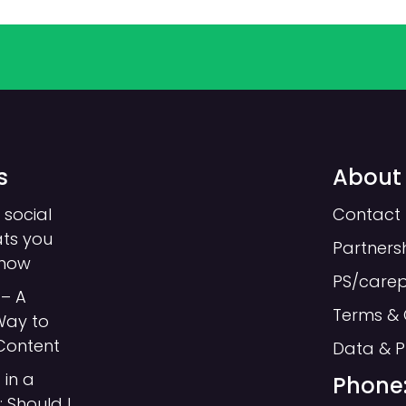
s
About
 social
Contact 
ats you
Partners
know
PS/care
– A
Terms & 
Way to
Content
Data & P
 in a
Phone:
 Should I