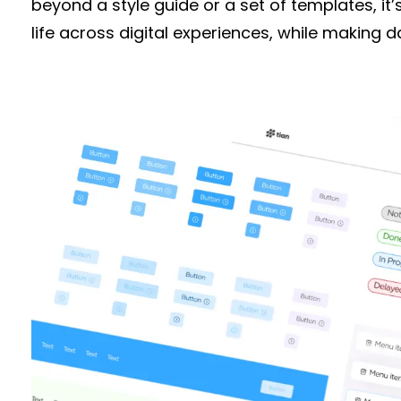
beyond a style guide or a set of templates, it’
life across digital experiences, while making 