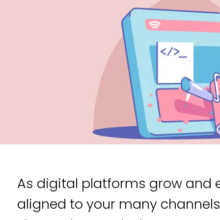
As digital platforms grow and 
aligned to your many channel