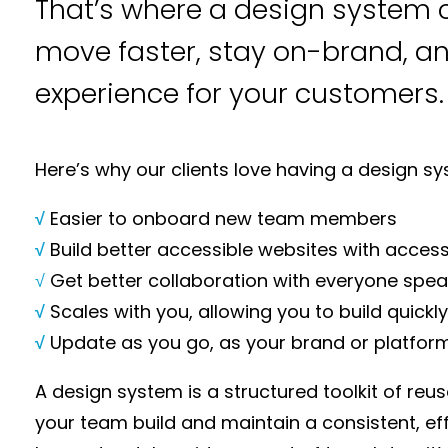
That’s where a design system c
move faster, stay on-brand, a
experience for your customers.
Here’s why our clients love having a design sy
√
Easier to onboard new team members
√
Build better accessible websites with accessi
√
Get better collaboration with everyone spe
√
Scales with you, allowing you to build quick
√
Update as you go, as your brand or platfor
A design system is a structured toolkit of reu
your team build and maintain a consistent, effi