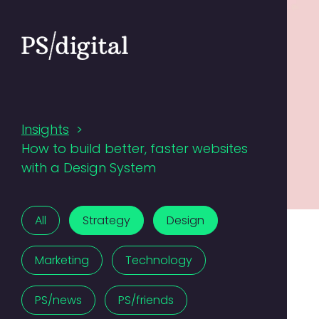
Insights
>
How to build better, faster websites
with a Design System
All
Strategy
Design
Marketing
Technology
PS/news
PS/friends