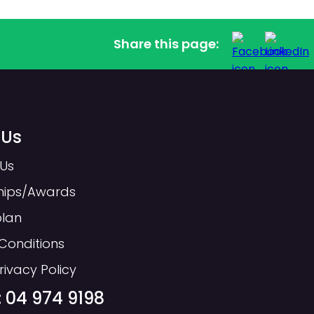
Share this page:
 Us
Us
hips/Awards
plan
Conditions
rivacy Policy
 04 974 9198