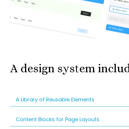
A design system inclu
A Library of Reusable Elements
These are the building blocks of your websit
Content Blocks for Page Layouts
navigation menus. Instead of reinventing t