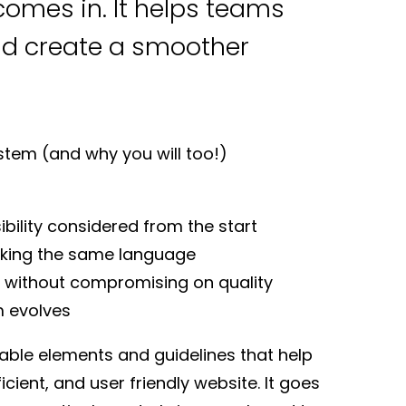
omes in. It helps teams
nd create a smoother
stem (and why you will too!)
bility considered from the start
aking the same language
ly without compromising on quality
m evolves
sable elements and guidelines that help
cient, and user friendly website. It goes