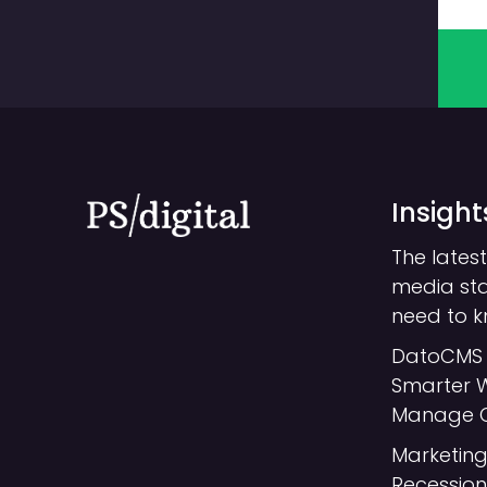
Insight
The latest
media st
need to 
DatoCMS 
Smarter 
Manage 
Marketing
Recession: