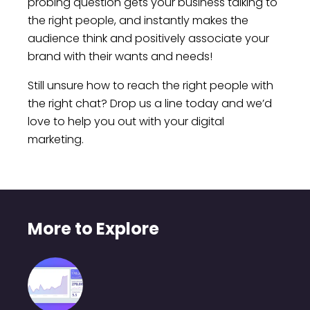
probing question gets your business talking to
the right people, and instantly makes the
audience think and positively associate your
brand with their wants and needs!
Still unsure how to reach the right people with
the right chat? Drop us a line today and we’d
love to help you out with your digital
marketing.
More to Explore