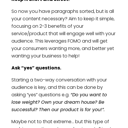
So now you have paragraphs sorted, but is all
your content necessary? Aim to keep it simple,
focusing on 2-3 benefits of your
service/product that will engage well with your
audience. This leverages FOMO and will get
your consumers wanting more, and better yet
wanting your business to help!
Ask “yes” questions.
Starting a two-way conversation with your
audience is key, and this can be done by
asking “yes” questions e.g.
“Do you want to
lose weight? Own your dream house? Be
successful? Then our product is for you!”.
Maybe not to that extreme... but this type of