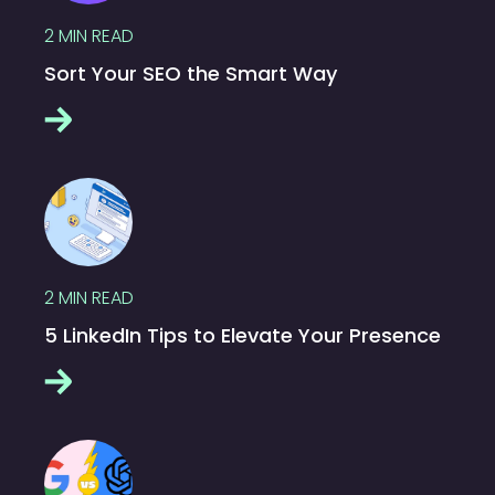
2
MIN READ
Sort Your SEO the Smart Way
2
MIN READ
5 LinkedIn Tips to Elevate Your Presence