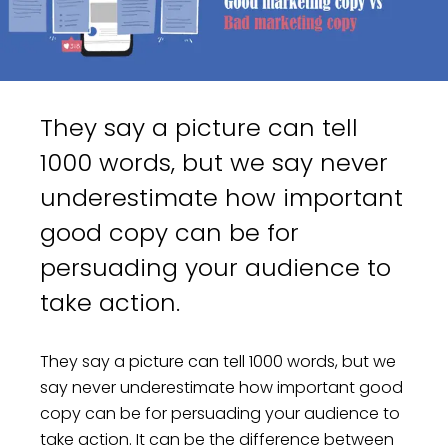
They say a picture can tell
1000 words, but we say never
underestimate how important
good copy can be for
persuading your audience to
take action.
They say a picture can tell 1000 words, but we
say never underestimate how important good
copy can be for persuading your audience to
take action. It can be the difference between