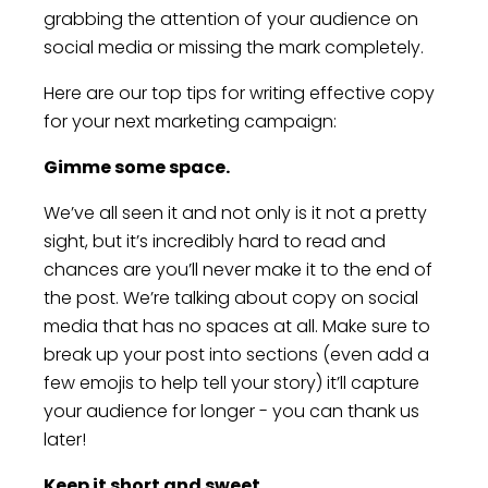
grabbing the attention of your audience on
social media or missing the mark completely.
Here are our top tips for writing effective copy
for your next marketing campaign:
Gimme some space.
We’ve all seen it and not only is it not a pretty
sight, but it’s incredibly hard to read and
chances are you’ll never make it to the end of
the post. We’re talking about copy on social
media that has no spaces at all. Make sure to
break up your post into sections (even add a
few emojis to help tell your story) it’ll capture
your audience for longer - you can thank us
later!
Keep it short and sweet.