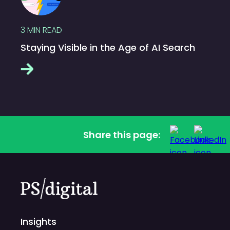
3
MIN READ
Staying Visible in the Age of AI Search
Share this page:
Insights