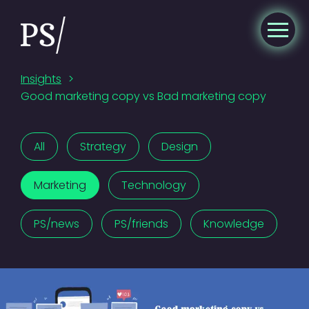
Insights
>
Good marketing copy vs Bad marketing copy
All
Strategy
Design
Marketing
Technology
PS/news
PS/friends
Knowledge