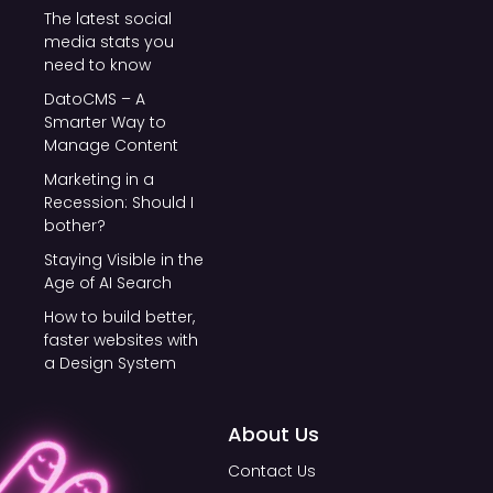
The latest social
media stats you
need to know
DatoCMS – A
Smarter Way to
Manage Content
Marketing in a
Recession: Should I
bother?
Staying Visible in the
Age of AI Search
How to build better,
faster websites with
a Design System
About Us
Contact Us