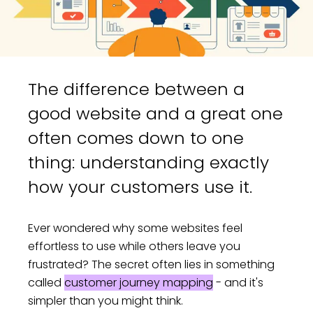
The difference between a
good website and a great one
often comes down to one
thing: understanding exactly
how your customers use it.
Ever wondered why some websites feel
effortless to use while others leave you
frustrated? The secret often lies in something
called
customer journey mapping
- and it's
simpler than you might think.