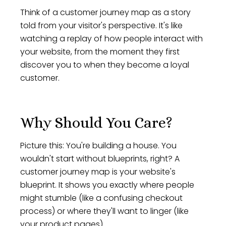
Think of a customer journey map as a story
told from your visitor's perspective. It's like
watching a replay of how people interact with
your website, from the moment they first
discover you to when they become a loyal
customer.
Why Should You Care?
Picture this: You're building a house. You
wouldn't start without blueprints, right? A
customer journey map is your website's
blueprint. It shows you exactly where people
might stumble (like a confusing checkout
process) or where they'll want to linger (like
your product pages).