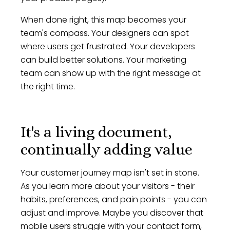
When done right, this map becomes your
team's compass. Your designers can spot
where users get frustrated. Your developers
can build better solutions. Your marketing
team can show up with the right message at
the right time.
It's a living document,
continually adding value
Your customer journey map isn't set in stone.
As you learn more about your visitors - their
habits, preferences, and pain points - you can
adjust and improve. Maybe you discover that
mobile users struggle with your contact form,