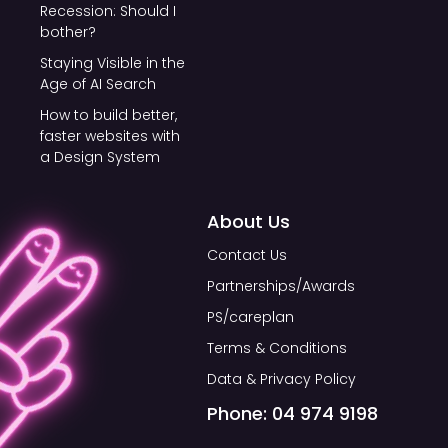
Recession: Should I
bother?
Staying Visible in the
Age of AI Search
How to build better,
faster websites with
a Design System
About Us
Contact Us
Partnerships/Awards
PS/careplan
Terms & Conditions
Data & Privacy Policy
Phone: 04 974 9198