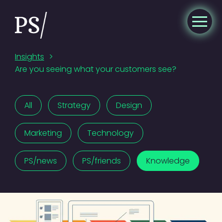
Insights
>
Are you seeing what your customers see?
All
Strategy
Design
Marketing
Technology
PS/news
PS/friends
Knowledge