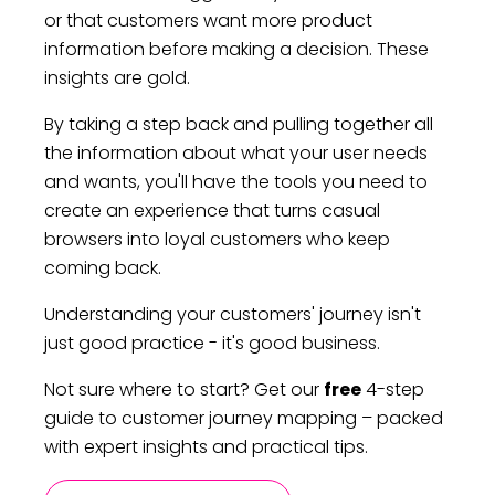
or that customers want more product
information before making a decision. These
insights are gold.
By taking a step back and pulling together all
the information about what your user needs
and wants, you'll have the tools you need to
create an experience that turns casual
browsers into loyal customers who keep
coming back.
Understanding your customers' journey isn't
just good practice - it's good business.
Not sure where to start? Get our
free
4-step
guide to customer journey mapping – packed
with expert insights and practical tips.