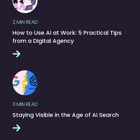
2
MIN READ
How to Use AI at Work: 5 Practical Tips
from a Digital Agency
3
MIN READ
Staying Visible in the Age of AI Search