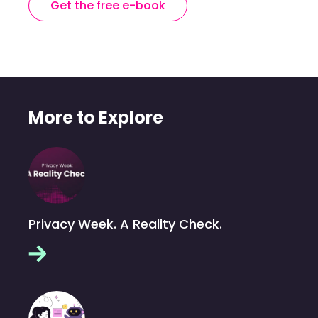
Get the free e-book
More to Explore
Privacy Week. A Reality Check.