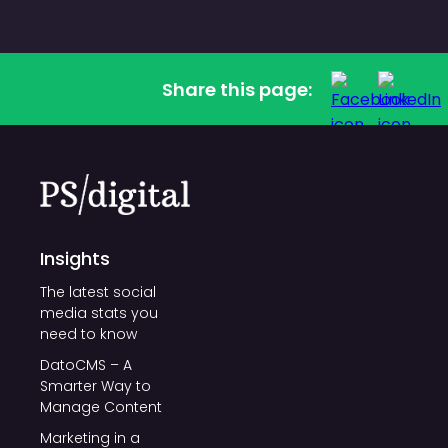
Share this page:
Insights
The latest social
media stats you
need to know
DatoCMS – A
Smarter Way to
Manage Content
Marketing in a